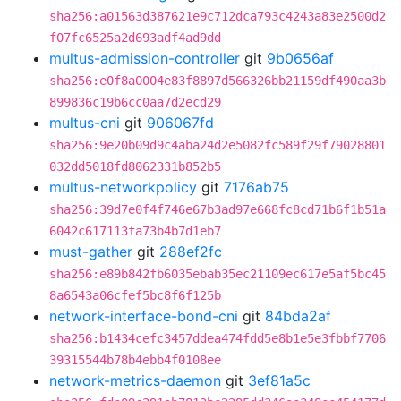
sha256:a01563d387621e9c712dca793c4243a83e2500d2
f07fc6525a2d693adf4ad9dd
multus-admission-controller
git
9b0656af
sha256:e0f8a0004e83f8897d566326bb21159df490aa3b
899836c19b6cc0aa7d2ecd29
multus-cni
git
906067fd
sha256:9e20b09d9c4aba24d2e5082fc589f29f79028801
032dd5018fd8062331b852b5
multus-networkpolicy
git
7176ab75
sha256:39d7e0f4f746e67b3ad97e668fc8cd71b6f1b51a
6042c617113fa73b4b7d1eb7
must-gather
git
288ef2fc
sha256:e89b842fb6035ebab35ec21109ec617e5af5bc45
8a6543a06cfef5bc8f6f125b
network-interface-bond-cni
git
84bda2af
sha256:b1434cefc3457ddea474fdd5e8b1e5e3fbbf7706
39315544b78b4ebb4f0108ee
network-metrics-daemon
git
3ef81a5c