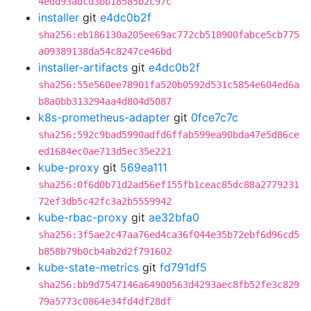
4edd93adcd3bb18585b2c97c
installer
git
e4dc0b2f
sha256:eb186130a205ee69ac772cb518900fabce5cb775
a09389138da54c8247ce46bd
installer-artifacts
git
e4dc0b2f
sha256:55e560ee78901fa520b0592d531c5854e604ed6a
b8a0bb313294aa4d804d5087
k8s-prometheus-adapter
git
0fce7c7c
sha256:592c9bad5990adfd6ffab599ea90bda47e5d86ce
ed1684ec0ae713d5ec35e221
kube-proxy
git
569ea111
sha256:0f6d0b71d2ad56ef155fb1ceac85dc88a2779231
72ef3db5c42fc3a2b5559942
kube-rbac-proxy
git
ae32bfa0
sha256:3f5ae2c47aa76ed4ca36f044e35b72ebf6d96cd5
b858b79b0cb4ab2d2f791602
kube-state-metrics
git
fd791df5
sha256:bb9d7547146a64900563d4293aec8fb52fe3c829
79a5773c0864e34fd4df28df