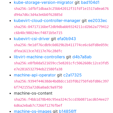
kube-storage-version-migrator
git
bad104d1
sha256:1dfbf1dbaa3c25bb42012f31fdf1e1517a8ea676
d94a7d6c3d4a3e6b0f62885d
kubevirt-cloud-controller-manager
git
ee2033ec
sha256:04717116bef2db9dbabb9324211cd2b62a779412
c6b40c98024ecf4871b5e715
kubevirt-csi-driver
git
efa0b943
sha256:9e1df76cdb9c0d029b2b411774ce6c6dfd8e059c
dfea1613ce7d117e76c28dfc
libvirt-machine-controllers
git
d4b7a8ab
sha256:e8fb0da521659cc5e8201cfc5062608c12ce3fd5
e7e2816532794eb21580fa38
machine-api-operator
git
c2a17325
sha256:9394f44638de4bd8dcc1d3f0b2750febfd86c397
6f742155a72d6a0adc9a9750
machine-os-content
sha256:f4bb1d78b40c95ea324c5ccd3b0871acd654ee27
6d6a2ebab7c7266f1276fbef
machine-os-images
git
b14856ff