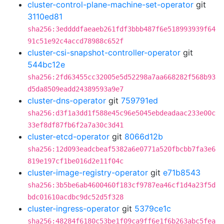
cluster-control-plane-machine-set-operator
git
3110ed81
sha256:3eddddfaeaeb261fdf3bbb487f6e518993939f64
91c51e92c4accd78988c652f
cluster-csi-snapshot-controller-operator
git
544bc12e
sha256:2fd63455cc32005e5d52298a7aa668282f568b93
d5da8509eadd24389593a9e7
cluster-dns-operator
git
759791ed
sha256:d3f1a3dd1f588e45c96e5045ebdeadaac233e00c
33ef8df87fb6f2a7a30c3d41
cluster-etcd-operator
git
8066d12b
sha256:12d093eadcbeaf5382a6e0771a520fbcbb7fa3e6
819e197cf1be016d2e11f04c
cluster-image-registry-operator
git
e71b8543
sha256:3b5be6ab4600460f183cf9787ea46cf1d4a23f5d
bdc01610acdbc9dc52d5f328
cluster-ingress-operator
git
5379ce1c
sha256:48284f6180c53be1f09ca9ff6e1f6b263abc5fea