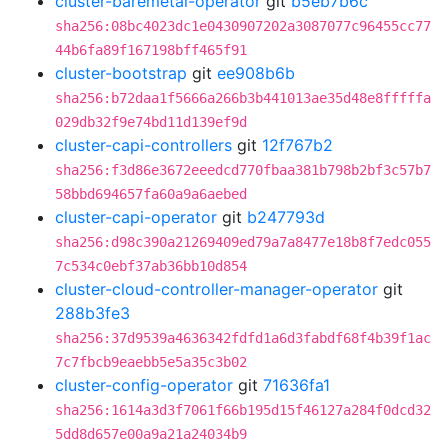
cluster-baremetal-operator
git
b5eb7b6c
sha256:08bc4023dc1e0430907202a3087077c96455cc77
44b6fa89f167198bff465f91
cluster-bootstrap
git
ee908b6b
sha256:b72daa1f5666a266b3b441013ae35d48e8fffffa
029db32f9e74bd11d139ef9d
cluster-capi-controllers
git
12f767b2
sha256:f3d86e3672eeedcd770fbaa381b798b2bf3c57b7
58bbd694657fa60a9a6aebed
cluster-capi-operator
git
b247793d
sha256:d98c390a21269409ed79a7a8477e18b8f7edc055
7c534c0ebf37ab36bb10d854
cluster-cloud-controller-manager-operator
git
288b3fe3
sha256:37d9539a4636342fdfd1a6d3fabdf68f4b39f1ac
7c7fbcb9eaebb5e5a35c3b02
cluster-config-operator
git
71636fa1
sha256:1614a3d3f7061f66b195d15f46127a284f0dcd32
5dd8d657e00a9a21a24034b9