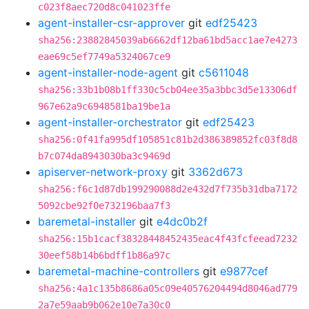
c023f8aec720d8c041023ffe
agent-installer-csr-approver
git
edf25423
sha256:23882845039ab6662df12ba61bd5acc1ae7e4273
eae69c5ef7749a5324067ce9
agent-installer-node-agent
git
c5611048
sha256:33b1b08b1ff330c5cb04ee35a3bbc3d5e13306df
967e62a9c6948581ba19be1a
agent-installer-orchestrator
git
edf25423
sha256:0f41fa995df105851c81b2d386389852fc03f8d8
b7c074da8943030ba3c9469d
apiserver-network-proxy
git
3362d673
sha256:f6c1d87db199290088d2e432d7f735b31dba7172
5092cbe92f0e732196baa7f3
baremetal-installer
git
e4dc0b2f
sha256:15b1cacf38328448452435eac4f43fcfeead7232
30eef58b14b6bdff1b86a97c
baremetal-machine-controllers
git
e9877cef
sha256:4a1c135b8686a05c09e40576204494d8046ad779
2a7e59aab9b062e10e7a30c0