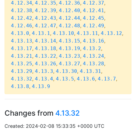
,
,
,
,
4.12.34
4.12.35
4.12.36
4.12.37
,
,
,
,
4.12.38
4.12.39
4.12.40
4.12.41
,
,
,
,
4.12.42
4.12.43
4.12.44
4.12.45
,
,
,
,
4.12.46
4.12.47
4.12.48
4.12.49
,
,
,
,
,
4.13.0
4.13.1
4.13.10
4.13.11
4.13.12
,
,
,
,
4.13.13
4.13.14
4.13.15
4.13.16
,
,
,
,
4.13.17
4.13.18
4.13.19
4.13.2
,
,
,
,
4.13.21
4.13.22
4.13.23
4.13.24
,
,
,
,
4.13.25
4.13.26
4.13.27
4.13.28
,
,
,
,
4.13.29
4.13.3
4.13.30
4.13.31
,
,
,
,
,
4.13.32
4.13.4
4.13.5
4.13.6
4.13.7
,
4.13.8
4.13.9
Changes from
4.13.32
Created: 2024-02-08 15:33:35 +0000 UTC