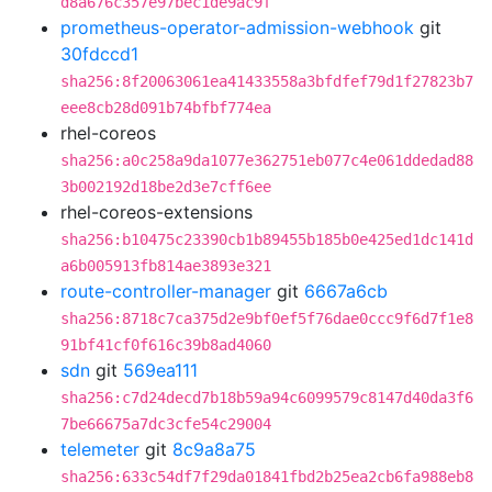
d8a676c357e97bec1de9ac9f
prometheus-operator-admission-webhook
git
30fdccd1
sha256:8f20063061ea41433558a3bfdfef79d1f27823b7
eee8cb28d091b74bfbf774ea
rhel-coreos
sha256:a0c258a9da1077e362751eb077c4e061ddedad88
3b002192d18be2d3e7cff6ee
rhel-coreos-extensions
sha256:b10475c23390cb1b89455b185b0e425ed1dc141d
a6b005913fb814ae3893e321
route-controller-manager
git
6667a6cb
sha256:8718c7ca375d2e9bf0ef5f76dae0ccc9f6d7f1e8
91bf41cf0f616c39b8ad4060
sdn
git
569ea111
sha256:c7d24decd7b18b59a94c6099579c8147d40da3f6
7be66675a7dc3cfe54c29004
telemeter
git
8c9a8a75
sha256:633c54df7f29da01841fbd2b25ea2cb6fa988eb8