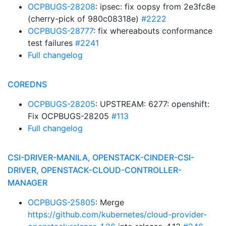
OCPBUGS-28208
: ipsec: fix oopsy from 2e3fc8e
(cherry-pick of 980c08318e)
#2222
OCPBUGS-28777
: fix whereabouts conformance
test failures
#2241
Full changelog
COREDNS
OCPBUGS-28205
: UPSTREAM: 6277: openshift:
Fix OCPBUGS-28205
#113
Full changelog
CSI-DRIVER-MANILA, OPENSTACK-CINDER-CSI-
DRIVER, OPENSTACK-CLOUD-CONTROLLER-
MANAGER
OCPBUGS-25805
: Merge
https://github.com/kubernetes/cloud-provider-