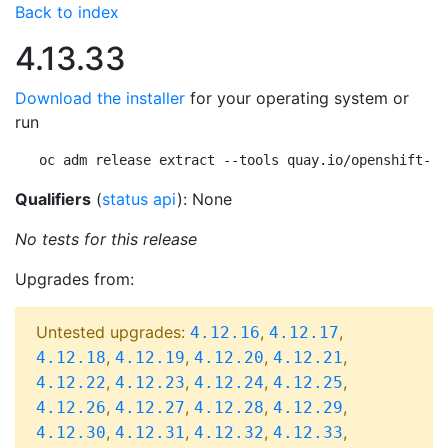
Back to index
4.13.33
Download the installer
for your operating system or
run
oc adm release extract --tools quay.io/openshift-re
Qualifiers
(
status api
): None
No tests for this release
Upgrades from:
Untested upgrades:
,
,
4.12.16
4.12.17
,
,
,
,
4.12.18
4.12.19
4.12.20
4.12.21
,
,
,
,
4.12.22
4.12.23
4.12.24
4.12.25
,
,
,
,
4.12.26
4.12.27
4.12.28
4.12.29
,
,
,
,
4.12.30
4.12.31
4.12.32
4.12.33