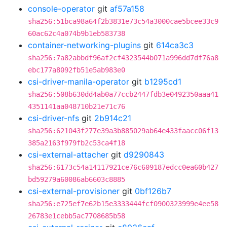
console-operator
git
af57a158
sha256:51bca98a64f2b3831e73c54a3000cae5bcee33c9
60ac62c4a074b9b1eb583738
container-networking-plugins
git
614ca3c3
sha256:7a82abbdf96af2cf4323544b071a996dd7df76a8
ebc177a8092fb51e5ab983e0
csi-driver-manila-operator
git
b1295cd1
sha256:508b630dd4ab0a77ccb2447fdb3e0492350aaa41
4351141aa048710b21e71c76
csi-driver-nfs
git
2b914c21
sha256:621043f277e39a3b885029ab64e433faacc06f13
385a2163f979fb2c53ca4f18
csi-external-attacher
git
d9290843
sha256:6173c54a14117921ce76c609187edcc0ea60b427
bd59279a60086ab6603c8885
csi-external-provisioner
git
0bf126b7
sha256:e725ef7e62b15e3333444fcf0900323999e4ee58
26783e1cebb5ac7708685b58