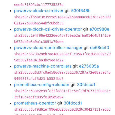
eee4d31605cbc1177735237d
powervs-block-csi-driver
git
530f646b
sha256:2fb5ac3e3555e91ea462e5a480ace027837e5099
621247b698a6544bfc0bdb33
powervs-block-csi-driver-operator
git
e70c980e
sha256:c194f96e42226ec457f50ab2afba014d4bf14159
b672db5e3a9a1c3691a79dee
powervs-cloud-controller-manager
git
de68def0
sha256:b873a28eb7aa4e62c6ecf1ca563fce208c692c29
9a5362fee041ba3bc9ea7d22
powervs-machine-controllers
git
e275605a
sha256:d5d6d3fc9ad586d9a73811367287a72e08ace345
94993f3c4cf3d23fb552fbd7
prometheus-config-reloader
git
30fdccd1
sha256:c5aae2e99fc22fa881cf1c5ef17d7677230beb1c
35f16c4ecfc895fe189d9a94
prometheus-operator
git
30fdccd1
sha256:c65f9d61ef996eb62b87d02828c3042713179d83