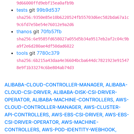
9d66000ffd9ebf15ea0afb9b
tests
git
99b9d537
sha256:9350e85e10b6220524fb55703d6ec582bda67a1c
9c6fd7e5be54e76012e9a2d6
thanos
git
70fb57fb
sha256:6e9585fd658027a055d5b34a9517eb2af2c04c9b
a9f2e6d280ae4df50dad6022
tools
git
7780c379
sha256:6b215a43daa4e36604bcba644dc7821923e91547
8e9f1b33274c6be804ab74d3
ALIBABA-CLOUD-CONTROLLER-MANAGER, ALIBABA-
CLOUD-CSI-DRIVER, ALIBABA-DISK-CSI-DRIVER-
OPERATOR, ALIBABA-MACHINE-CONTROLLERS, AWS-
CLOUD-CONTROLLER-MANAGER, AWS-CLUSTER-
API-CONTROLLERS, AWS-EBS-CSI-DRIVER, AWS-EBS-
CSI-DRIVER-OPERATOR, AWS-MACHINE-
CONTROLLERS, AWS-POD-IDENTITY-WEBHOOK,