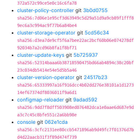
372a572c99ce5e0c16c6fa78
cluster-policy-controller
git
3b0d0755
sha256:7d06e1e95cf3d63949c5d29a51d9a9cb89f1fff8
9ec6a3c994ac9f77b6a84be4
cluster-storage-operator
git
5cd56c34
sha256:d3ea7de9cf5f6a7bee22ac2bcf60b06e074278df
92034b7a2cd96b8fa1f8bf71
cluster-update-keys
git
5b725937
sha256:52314baaa6b38718590475bd66ab4894c38c20bf
23c034db5414e54e5d5b5a46
cluster-version-operator
git
24517b23
sha256:65333997a16f916dcc4b02dd276e38101a1d1273
14ef67374df8036011f9a6d1
configmap-reloader
git
9adad592
sha256:9dd7f8dff503908ed076482dca1e0aae6d687e9d
a3c7c45c8bfe551c2a6bb98e
console
git
062e1cda
sha256:3cfc2131ee80ccb5471896ab9d49fc7f01376d7b
d4d22aacb31f3f89d474f739