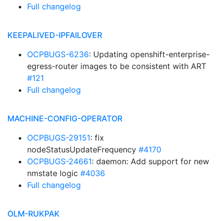
Full changelog
KEEPALIVED-IPFAILOVER
OCPBUGS-6236
: Updating openshift-enterprise-
egress-router images to be consistent with ART
#121
Full changelog
MACHINE-CONFIG-OPERATOR
OCPBUGS-29151
: fix
nodeStatusUpdateFrequency
#4170
OCPBUGS-24661
: daemon: Add support for new
nmstate logic
#4036
Full changelog
OLM-RUKPAK