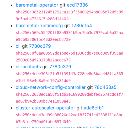
baremetal-operator
git
ecd17336
sha256:3852312451792ea1e3f35060294b8685e7205c05
9e5aab47246f5a286d1446fe
baremetal-runtimecfg
git
1280cf54
sha256:569c55420ff88a9381b9bc7bb3d7979cab6a32aa
e9cb93206f5c48d2eecb2739
cli
git
7780c379
sha256:0f6aa80592de1b8e75d1030cd87ee6d3e9f395aa
2509c05a523179b22acee673
cli-artifacts
git
7780c379
sha256:4eee306f2fa5ff39143a728ee8d6baa448ffa365
e1b4f96e4d8a9ef197a31dd9
cloud-network-config-controller
git
78d453a5
sha256:2638ad1a58f51db3e1699280dabf6d257acddaf7
aa67b942b309bc7411850a43
cluster-autoscaler-operator
git
ade6cfb1
sha256:4ed43ed99e38626e42aef83774fc42338f11a8bc
b7b3fee750bd9fabe897d040