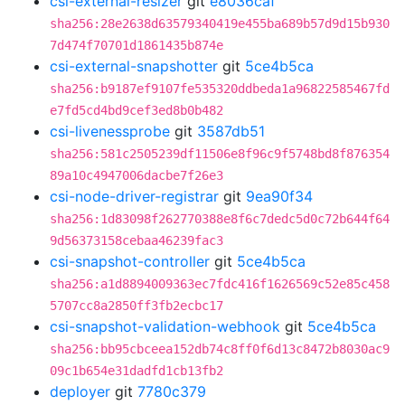
csi-external-resizer
git
e8036caf
sha256:28e2638d63579340419e455ba689b57d9d15b930
7d474f70701d1861435b874e
csi-external-snapshotter
git
5ce4b5ca
sha256:b9187ef9107fe535320ddbeda1a96822585467fd
e7fd5cd4bd9cef3ed8b0b482
csi-livenessprobe
git
3587db51
sha256:581c2505239df11506e8f96c9f5748bd8f876354
89a10c4947006dacbe7f26e3
csi-node-driver-registrar
git
9ea90f34
sha256:1d83098f262770388e8f6c7dedc5d0c72b644f64
9d56373158cebaa46239fac3
csi-snapshot-controller
git
5ce4b5ca
sha256:a1d8894009363ec7fdc416f1626569c52e85c458
5707cc8a2850ff3fb2ecbc17
csi-snapshot-validation-webhook
git
5ce4b5ca
sha256:bb95cbceea152db74c8ff0f6d13c8472b8030ac9
09c1b654e31dadfd1cb13fb2
deployer
git
7780c379