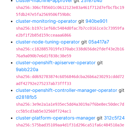
cluster-machine-approver
git
25fe7b4b
sha256:306cf85601c0612123e83a461f712d7efbcfbc19
5fdb247e5fa2569506f59b8c
cluster-monitoring-operator
git
940be901
sha256:b197c1ef68c5484d0fac7b7cc0161ce3c73959fa
e2bf1f2b85d159cceaaa6866
cluster-node-tuning-operator
git
05a417a7
sha256:c1828857019fe370abc338d656de2fdef43e2b16
76a9a090b7e6d1f838c38e59
cluster-openshift-apiserver-operator
git
9abb220a
sha256:dd692783874c6056846dcba26b6a230291cddd72
adf42792e275237ab73fff33
cluster-openshift-controller-manager-operator
git
d2818fb5
sha256:3e9e2a1a1e935ec5dd4a3019a7f6be8ec50dec7d
cc5b5cd3ab5e32560f724ac1
cluster-platform-operators-manager
git
312c5f24
sha256:575bad35109aa4d1f31d296ca51fa6c484510a3e