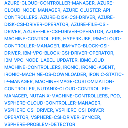
AZURE-CLOUD-CONTROLLER-MANAGER, AZURE-
CLOUD-NODE-MANAGER, AZURE-CLUSTER-API-
CONTROLLERS, AZURE-DISK-CSI-DRIVER, AZURE-
DISK-CSI-DRIVER-OPERATOR, AZURE-FILE-CSI-
DRIVER, AZURE-FILE-CSI-DRIVER-OPERATOR, AZURE-
MACHINE-CONTROLLERS, HYPERKUBE, IBM-CLOUD-
CONTROLLER-MANAGER, IBM-VPC-BLOCK-CSI-
DRIVER, IBM-VPC-BLOCK-CSI-DRIVER-OPERATOR,
IBM-VPC-NODE-LABEL-UPDATER, IBMCLOUD-
MACHINE-CONTROLLERS, IRONIC, IRONIC-AGENT,
IRONIC-MACHINE-OS-DOWNLOADER, IRONIC-STATIC-
IP-MANAGER, MACHINE-IMAGE-CUSTOMIZATION-
CONTROLLER, NUTANIX-CLOUD-CONTROLLER-
MANAGER, NUTANIX-MACHINE-CONTROLLERS, POD,
VSPHERE-CLOUD-CONTROLLER-MANAGER,
VSPHERE-CSI-DRIVER, VSPHERE-CSI-DRIVER-
OPERATOR, VSPHERE-CSI-DRIVER-SYNCER,
VSPHERE-PROBLEM-DETECTOR