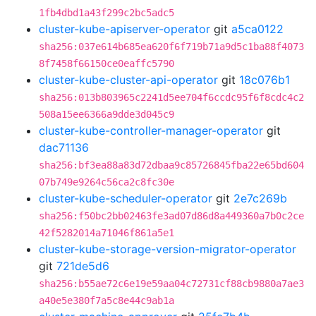
1fb4dbd1a43f299c2bc5adc5
cluster-kube-apiserver-operator
git
a5ca0122
sha256:037e614b685ea620f6f719b71a9d5c1ba88f4073
8f7458f66150ce0eaffc5790
cluster-kube-cluster-api-operator
git
18c076b1
sha256:013b803965c2241d5ee704f6ccdc95f6f8cdc4c2
508a15ee6366a9dde3d045c9
cluster-kube-controller-manager-operator
git
dac71136
sha256:bf3ea88a83d72dbaa9c85726845fba22e65bd604
07b749e9264c56ca2c8fc30e
cluster-kube-scheduler-operator
git
2e7c269b
sha256:f50bc2bb02463fe3ad07d86d8a449360a7b0c2ce
42f5282014a71046f861a5e1
cluster-kube-storage-version-migrator-operator
git
721de5d6
sha256:b55ae72c6e19e59aa04c72731cf88cb9880a7ae3
a40e5e380f7a5c8e44c9ab1a