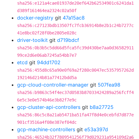
sha256:e121a4cae01937de20ef642b62534901c6241da1
d389f161464ea2324c02a50f
docker-registry
git
47a15ac8
sha256:c27123bdb13507fc7fcb36914b8e2b1c24b7277c
41e8bc02f28f0be2805e028c
driver-toolkit
git
d719bdcf
sha256:0b3b5c5dd66d5fca5fc39d430be7aa0d36582911
99ce2d6e06ab7245a54bb7e7
etcd
git
94dd1702
sha256:455d8c65a90e0f69a2f280c0047ec5357957262d
192146d214b81a77412bdd5a
gcp-cloud-controller-manager
git
507fea98
sha256:b9863c54f4ec37d0583b87033424289a256fcff4
6e5c3e0e574b46e3b82f7e9c
gcp-cluster-api-controllers
git
b8a27725
sha256:86c5c8a21ab5471ba51fa47f8d4e0cebfd7d877e
901cf3516a4f08e387ef04dc
gcp-machine-controllers
git
e53a397d
sha256:46524b32f7809541256f79d029231a954109d2a6