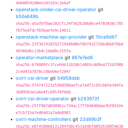
4eb08542d8ee2d3103c1e6af
openstack-cinder-csi-driver-operator
git
b50a649b
sha256:a5a7bf0ae202cfc24f562b28686ce4783838c785
fbf5edfdcfb56aefe9c14011
openstack-machine-api-provider
git
7bce9d67
sha256:23f3619182927294db08ef0b743272664b687bbd
40366d6c13b4c1dad0c155fa
operator-marketplace
git
867e7ed8
sha256:679089fc37ce04d12020614883cdd9ea772d2988
2ced47a7878cc8beb6e72047
ovirt-csi-driver
git
54958deb
sha256:5f47472232530d50baefca7a4f2c05cbb5e304fa
3689503e2a6e4fc69578f0dd
ovirt-csi-driver-operator
git
b293972f
sha256:25ff907db58961c734ac17ff848d60aa7bf0542e
e7cb715a7ed64d1a7ade8982
ovirt-machine-controllers
git
22d89b3f
sha256:e874588681312847d0c453169bf0892658859638