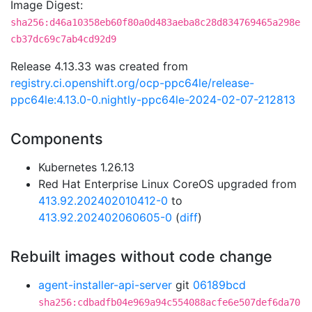
Image Digest:
sha256:d46a10358eb60f80a0d483aeba8c28d834769465a298e
cb37dc69c7ab4cd92d9
Release 4.13.33 was created from
registry.ci.openshift.org/ocp-ppc64le/release-
ppc64le:4.13.0-0.nightly-ppc64le-2024-02-07-212813
Components
Kubernetes 1.26.13
Red Hat Enterprise Linux CoreOS upgraded from
413.92.202402010412-0
to
413.92.202402060605-0
(
diff
)
Rebuilt images without code change
agent-installer-api-server
git
06189bcd
sha256:cdbadfb04e969a94c554088acfe6e507def6da70