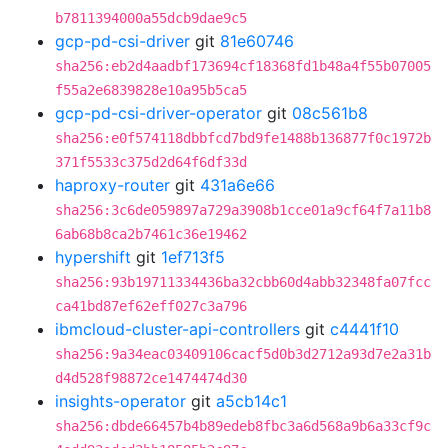
b7811394000a55dcb9dae9c5
gcp-pd-csi-driver
git
81e60746
sha256:eb2d4aadbf173694cf18368fd1b48a4f55b07005
f55a2e6839828e10a95b5ca5
gcp-pd-csi-driver-operator
git
08c561b8
sha256:e0f574118dbbfcd7bd9fe1488b136877f0c1972b
371f5533c375d2d64f6df33d
haproxy-router
git
431a6e66
sha256:3c6de059897a729a3908b1cce01a9cf64f7a11b8
6ab68b8ca2b7461c36e19462
hypershift
git
1ef713f5
sha256:93b19711334436ba32cbb60d4abb32348fa07fcc
ca41bd87ef62eff027c3a796
ibmcloud-cluster-api-controllers
git
c4441f10
sha256:9a34eac03409106cacf5d0b3d2712a93d7e2a31b
d4d528f98872ce1474474d30
insights-operator
git
a5cb14c1
sha256:dbde66457b4b89edeb8fbc3a6d568a9b6a33cf9c