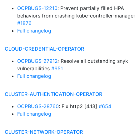
OCPBUGS-12210
: Prevent partially filled HPA
behaviors from crashing kube-controller-manager
#1876
Full changelog
CLOUD-CREDENTIAL-OPERATOR
OCPBUGS-27912
: Resolve all outstanding snyk
vulnerabilities
#651
Full changelog
CLUSTER-AUTHENTICATION-OPERATOR
OCPBUGS-28760
: Fix http2 [4.13]
#654
Full changelog
CLUSTER-NETWORK-OPERATOR