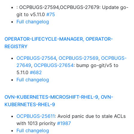
: OCPBUGS-27594,OCPBUGS-27679: Update go-
git to v5.11.0
#75
Full changelog
OPERATOR-LIFECYCLE-MANAGER, OPERATOR-
REGISTRY
OCPBUGS-27564
,
OCPBUGS-27569
,
OCPBUGS-
27649
,
OCPBUGS-27654
: bump go-git/v5 to
5.11.0
#682
Full changelog
OVN-KUBERNETES-MICROSHIFT-RHEL-9, OVN-
KUBERNETES-RHEL-9
OCPBUGS-25611
: Avoid panic due to stale ACLs
with 1013 priority
#1987
Full changelog