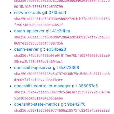
sha256:fde09c291ab7812be2295dd346ae348ee454177d
90f5bf02e7886f382b855799
network-tools
git
073feda1
sha256:d24451bd59f030e5b8227264cb7fa25986dd1f59
f29074d36d99e43b0c96b57f
oauth-apiserver
git
41c2dfea
sha256:68cee55ce60e8daf20b42c05809137afa76da575
869fe13c9356d0dfcc997d56
oauth-server
git
eb54be28
sha256:74bb9d4f66b9fe9f8f7ee70bf105746089d38aa0
25cea2bff8d769edfa694ec1
openshift-apiserver
git
6c073308
sha256:50469953165c5a7974238b75e3b50c8e67f1aa48
d2005f4f34f8c7790b4fb9cc
openshift-controller-manager
git
385057e5
sha256:97b42ceeb630077dc524a3a7253572272b034384
51a303dc4b61a4041b65aebe
openshift-state-metrics
git
9be421f0
sha256:d32716859089774606a10575fc3243a4da98a8a3