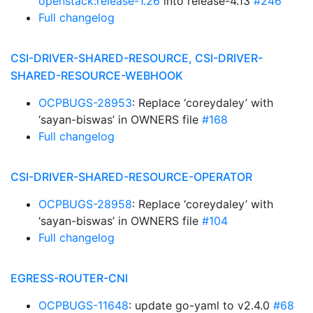
openstack:release-1.26
into release-4.13
#246
Full changelog
CSI-DRIVER-SHARED-RESOURCE, CSI-DRIVER-
SHARED-RESOURCE-WEBHOOK
OCPBUGS-28953
: Replace ‘coreydaley’ with
‘sayan-biswas’ in OWNERS file
#168
Full changelog
CSI-DRIVER-SHARED-RESOURCE-OPERATOR
OCPBUGS-28958
: Replace ‘coreydaley’ with
‘sayan-biswas’ in OWNERS file
#104
Full changelog
EGRESS-ROUTER-CNI
OCPBUGS-11648
: update go-yaml to v2.4.0
#68