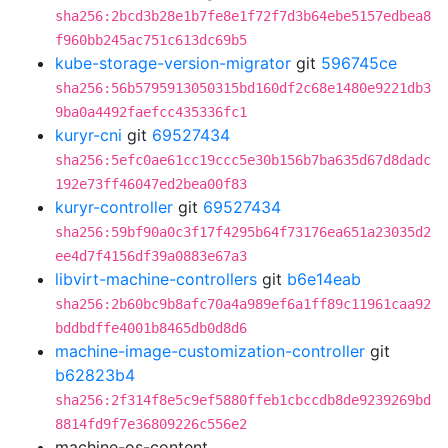
sha256:2bcd3b28e1b7fe8e1f72f7d3b64ebe5157edbea8
f960bb245ac751c613dc69b5
kube-storage-version-migrator
git
596745ce
sha256:56b5795913050315bd160df2c68e1480e9221db3
9ba0a4492faefcc435336fc1
kuryr-cni
git
69527434
sha256:5efc0ae61cc19ccc5e30b156b7ba635d67d8dadc
192e73ff46047ed2bea00f83
kuryr-controller
git
69527434
sha256:59bf90a0c3f17f4295b64f73176ea651a23035d2
ee4d7f4156df39a0883e67a3
libvirt-machine-controllers
git
b6e14eab
sha256:2b60bc9b8afc70a4a989ef6a1ff89c11961caa92
bddbdffe4001b8465db0d8d6
machine-image-customization-controller
git
b62823b4
sha256:2f314f8e5c9ef5880ffeb1cbccdb8de9239269bd
8814fd9f7e36809226c556e2
machine-os-content