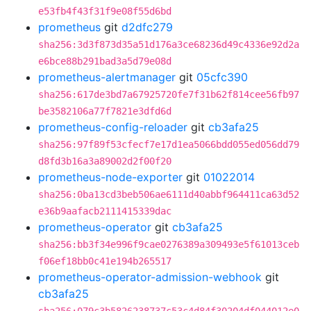
e53fb4f43f31f9e08f55d6bd
prometheus
git
d2dfc279
sha256:3d3f873d35a51d176a3ce68236d49c4336e92d2a
e6bce88b291bad3a5d79e08d
prometheus-alertmanager
git
05cfc390
sha256:617de3bd7a67925720fe7f31b62f814cee56fb97
be3582106a77f7821e3dfd6d
prometheus-config-reloader
git
cb3afa25
sha256:97f89f53cfecf7e17d1ea5066bdd055ed056dd79
d8fd3b16a3a89002d2f00f20
prometheus-node-exporter
git
01022014
sha256:0ba13cd3beb506ae6111d40abbf964411ca63d52
e36b9aafacb2111415339dac
prometheus-operator
git
cb3afa25
sha256:bb3f34e996f9cae0276389a309493e5f61013ceb
f06ef18bb0c41e194b265517
prometheus-operator-admission-webhook
git
cb3afa25