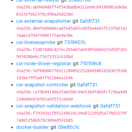
sha256:ab94d4d6ff4f5438a8b4322ed4c04188901ede8a
83242f6623f8cd98a26d228d
csi-external-snapshotter
git
0afdf731
sha256:d04f680de6cadfed5a93c60f0a4a93f533fb87a2
7aa6cd7047498ef75ae4a30e
csi-livenessprobe
git
7319607c
sha256:f1d87dd0cd27ec2b5ab7ae938feb60215d50f201
943428be6cf16f1352c610bd
csi-node-driver-registrar
git
710109c8
sha256:5df68d067f6521180892252d449481d1b307918e
1d1be79f5abff921beea1646
csi-snapshot-controller
git
0afdf731
sha256:ca79b4414662fab59dc44e5384fd69fcf23ba4d9
23de06ee7e501a925f1c6e60
csi-snapshot-validation-webhook
git
0afdf731
sha256:f79193a1f85524961bc34a012205d5a778d3279f
7a86525069792309ed591b85
docker-builder
git
09e95c1c