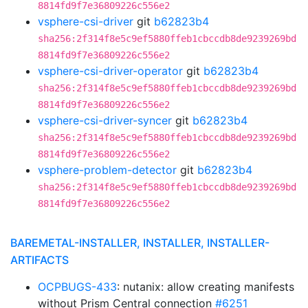
8814fd9f7e36809226c556e2
vsphere-csi-driver
git
b62823b4
sha256:2f314f8e5c9ef5880ffeb1cbccdb8de9239269bd
8814fd9f7e36809226c556e2
vsphere-csi-driver-operator
git
b62823b4
sha256:2f314f8e5c9ef5880ffeb1cbccdb8de9239269bd
8814fd9f7e36809226c556e2
vsphere-csi-driver-syncer
git
b62823b4
sha256:2f314f8e5c9ef5880ffeb1cbccdb8de9239269bd
8814fd9f7e36809226c556e2
vsphere-problem-detector
git
b62823b4
sha256:2f314f8e5c9ef5880ffeb1cbccdb8de9239269bd
8814fd9f7e36809226c556e2
BAREMETAL-INSTALLER, INSTALLER, INSTALLER-
ARTIFACTS
OCPBUGS-433
: nutanix: allow creating manifests
without Prism Central connection
#6251