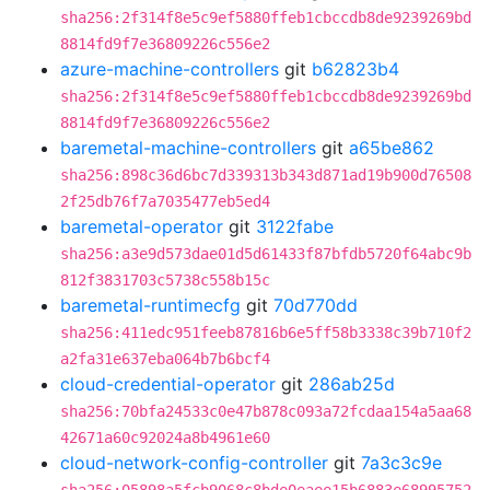
sha256:2f314f8e5c9ef5880ffeb1cbccdb8de9239269bd
8814fd9f7e36809226c556e2
azure-machine-controllers
git
b62823b4
sha256:2f314f8e5c9ef5880ffeb1cbccdb8de9239269bd
8814fd9f7e36809226c556e2
baremetal-machine-controllers
git
a65be862
sha256:898c36d6bc7d339313b343d871ad19b900d76508
2f25db76f7a7035477eb5ed4
baremetal-operator
git
3122fabe
sha256:a3e9d573dae01d5d61433f87bfdb5720f64abc9b
812f3831703c5738c558b15c
baremetal-runtimecfg
git
70d770dd
sha256:411edc951feeb87816b6e5ff58b3338c39b710f2
a2fa31e637eba064b7b6bcf4
cloud-credential-operator
git
286ab25d
sha256:70bfa24533c0e47b878c093a72fcdaa154a5aa68
42671a60c92024a8b4961e60
cloud-network-config-controller
git
7a3c3c9e