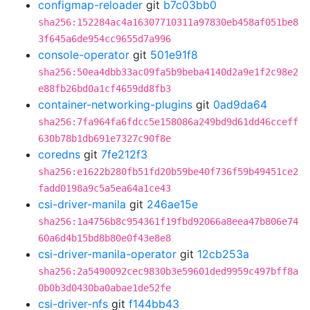
configmap-reloader
git
b7c03bb0
sha256:152284ac4a16307710311a97830eb458af051be8
3f645a6de954cc9655d7a996
console-operator
git
501e91f8
sha256:50ea4dbb33ac09fa5b9beba4140d2a9e1f2c98e2
e88fb26bd0a1cf4659dd8fb3
container-networking-plugins
git
0ad9da64
sha256:7fa964fa6fdcc5e158086a249bd9d61dd46cceff
630b78b1db691e7327c90f8e
coredns
git
7fe212f3
sha256:e1622b280fb51fd20b59be40f736f59b49451ce2
fadd0198a9c5a5ea64a1ce43
csi-driver-manila
git
246ae15e
sha256:1a4756b8c954361f19fbd92066a8eea47b806e74
60a6d4b15bd8b80e0f43e8e8
csi-driver-manila-operator
git
12cb253a
sha256:2a5490092cec9830b3e59601ded9959c497bff8a
0b0b3d0430ba0abae1de52fe
csi-driver-nfs
git
f144bb43