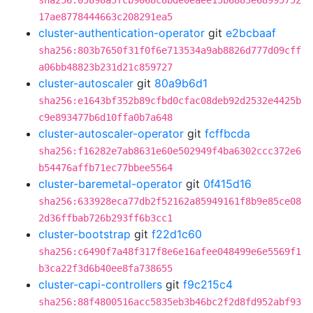
sha256:05898a5fcb9068c8bde0eaee15b6883e68995752
17ae8778444663c208291ea5
cluster-authentication-operator
git
e2bcbaaf
sha256:803b7650f31f0f6e713534a9ab8826d777d09cff
a06bb48823b231d21c859727
cluster-autoscaler
git
80a9b6d1
sha256:e1643bf352b89cfbd0cfac08deb92d2532e4425b
c9e893477b6d10ffa0b7a648
cluster-autoscaler-operator
git
fcffbcda
sha256:f16282e7ab8631e60e502949f4ba6302ccc372e6
b54476affb71ec77bbee5564
cluster-baremetal-operator
git
0f415d16
sha256:633928eca77db2f52162a85949161f8b9e85ce08
2d36ffbab726b293ff6b3cc1
cluster-bootstrap
git
f22d1c60
sha256:c6490f7a48f317f8e6e16afee048499e6e5569f1
b3ca22f3d6b40ee8fa738655
cluster-capi-controllers
git
f9c215c4
sha256:88f4800516acc5835eb3b46bc2f2d8fd952abf93