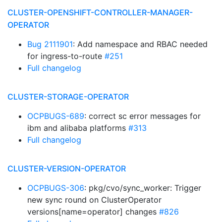
CLUSTER-OPENSHIFT-CONTROLLER-MANAGER-
OPERATOR
Bug 2111901
: Add namespace and RBAC needed
for ingress-to-route
#251
Full changelog
CLUSTER-STORAGE-OPERATOR
OCPBUGS-689
: correct sc error messages for
ibm and alibaba platforms
#313
Full changelog
CLUSTER-VERSION-OPERATOR
OCPBUGS-306
: pkg/cvo/sync_worker: Trigger
new sync round on ClusterOperator
versions[name=operator] changes
#826