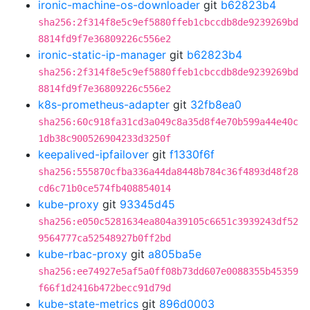
ironic-machine-os-downloader
git
b62823b4
sha256:2f314f8e5c9ef5880ffeb1cbccdb8de9239269bd
8814fd9f7e36809226c556e2
ironic-static-ip-manager
git
b62823b4
sha256:2f314f8e5c9ef5880ffeb1cbccdb8de9239269bd
8814fd9f7e36809226c556e2
k8s-prometheus-adapter
git
32fb8ea0
sha256:60c918fa31cd3a049c8a35d8f4e70b599a44e40c
1db38c900526904233d3250f
keepalived-ipfailover
git
f1330f6f
sha256:555870cfba336a44da8448b784c36f4893d48f28
cd6c71b0ce574fb408854014
kube-proxy
git
93345d45
sha256:e050c5281634ea804a39105c6651c3939243df52
9564777ca52548927b0ff2bd
kube-rbac-proxy
git
a805ba5e
sha256:ee74927e5af5a0ff08b73dd607e0088355b45359
f66f1d2416b472becc91d79d
kube-state-metrics
git
896d0003