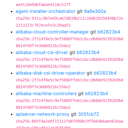
ae411b69dbfa6ae411dc517f
agent-installer-orchestrator
git
9a6e300a
sha256:9311c9b7e69ca67d839b211c2dd61b558498b72e
2213223c7b7ecefe3c28aa53
alibaba-cloud-controller-manager
git
b62823b4
sha256:2f314f8e5c9ef5880ffeb1cbccdb8de9239269bd
8814fd9f7e36809226c556e2
alibaba-cloud-csi-driver
git
b62823b4
sha256:2f314f8e5c9ef5880ffeb1cbccdb8de9239269bd
8814fd9f7e36809226c556e2
alibaba-disk-csi-driver-operator
git
b62823b4
sha256:2f314f8e5c9ef5880ffeb1cbccdb8de9239269bd
8814fd9f7e36809226c556e2
alibaba-machine-controllers
git
b62823b4
sha256:2f314f8e5c9ef5880ffeb1cbccdb8de9239269bd
8814fd9f7e36809226c556e2
apiserver-network-proxy
git
305fcb72
sha256:805fda2e8f15111fd6f090bc9f5664b6aee61baa