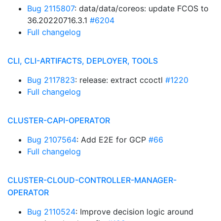
Bug 2115807
: data/data/coreos: update FCOS to
36.20220716.3.1
#6204
Full changelog
CLI, CLI-ARTIFACTS, DEPLOYER, TOOLS
Bug 2117823
: release: extract ccoctl
#1220
Full changelog
CLUSTER-CAPI-OPERATOR
Bug 2107564
: Add E2E for GCP
#66
Full changelog
CLUSTER-CLOUD-CONTROLLER-MANAGER-
OPERATOR
Bug 2110524
: Improve decision logic around