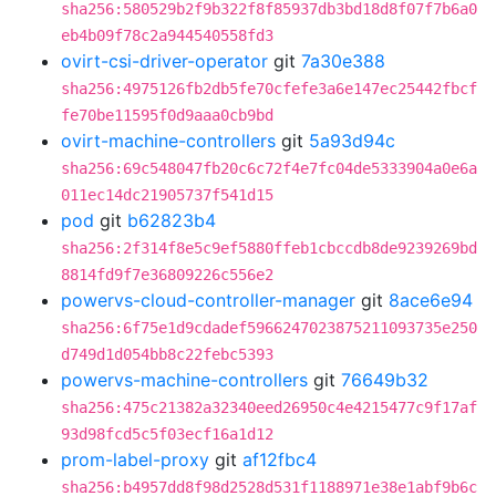
sha256:580529b2f9b322f8f85937db3bd18d8f07f7b6a0
eb4b09f78c2a944540558fd3
ovirt-csi-driver-operator
git
7a30e388
sha256:4975126fb2db5fe70cfefe3a6e147ec25442fbcf
fe70be11595f0d9aaa0cb9bd
ovirt-machine-controllers
git
5a93d94c
sha256:69c548047fb20c6c72f4e7fc04de5333904a0e6a
011ec14dc21905737f541d15
pod
git
b62823b4
sha256:2f314f8e5c9ef5880ffeb1cbccdb8de9239269bd
8814fd9f7e36809226c556e2
powervs-cloud-controller-manager
git
8ace6e94
sha256:6f75e1d9cdadef5966247023875211093735e250
d749d1d054bb8c22febc5393
powervs-machine-controllers
git
76649b32
sha256:475c21382a32340eed26950c4e4215477c9f17af
93d98fcd5c5f03ecf16a1d12
prom-label-proxy
git
af12fbc4
sha256:b4957dd8f98d2528d531f1188971e38e1abf9b6c