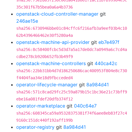
sha256:73e2d03f258c061a641b861f1ac11b7b99984e5c
35c301f67b5bea0a6a4b3736
openstack-cloud-controller-manager
git
246ae15e
sha256:6730946bbe01c84cffc6f216afb3a9eef03b4c10
62b4396466462e30f5280a4a
openstack-machine-api-provider
git
eb7e497f
sha256:8c58400fcbc5d3d7a5a17de0dc7a0949a6c7cd4a
cdbe278cb920b652fb3b49f9
openstack-machine-controllers
git
440ca42c
sha256:22bb31bb4d7d186250686cac400953f804e8c730
f4404faa34e18d9fbcceded4
operator-lifecycle-manager
git
8a984d41
sha256:571c8cad29fc25c59a879b15c1bc36e21c73bff9
ebe16a081fdef20dfb374f12
operator-marketplace
git
040c64e7
sha256:608345ca59a95328375381f74f6aee8eb83f27c4
9160c151dc440f192aff199b
operator-registry
git
8a984d41