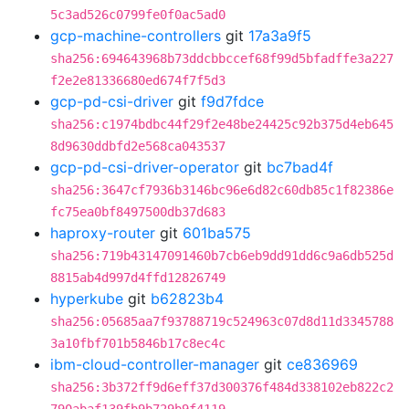
5c3ad526c0799fe0f0ac5ad0
gcp-machine-controllers
git
17a3a9f5
sha256:694643968b73ddcbbccef68f99d5bfadffe3a227
f2e2e81336680ed674f7f5d3
gcp-pd-csi-driver
git
f9d7fdce
sha256:c1974bdbc44f29f2e48be24425c92b375d4eb645
8d9630ddbfd2e568ca043537
gcp-pd-csi-driver-operator
git
bc7bad4f
sha256:3647cf7936b3146bc96e6d82c60db85c1f82386e
fc75ea0bf8497500db37d683
haproxy-router
git
601ba575
sha256:719b43147091460b7cb6eb9dd91dd6c9a6db525d
8815ab4d997d4ffd12826749
hyperkube
git
b62823b4
sha256:05685aa7f93788719c524963c07d8d11d3345788
3a10fbf701b5846b17c8ec4c
ibm-cloud-controller-manager
git
ce836969
sha256:3b372ff9d6eff37d300376f484d338102eb822c2