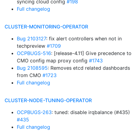
syncing cloud config
#198
Full changelog
CLUSTER-MONITORING-OPERATOR
Bug 2103127
: fix alert controllers when not in
techpreview
#1709
OCPBUGS-516
: [release-4.11] Give precedence to
CMO config map proxy config
#1743
Bug 2108595
: Removes etcd related dashboards
from CMO
#1723
Full changelog
CLUSTER-NODE-TUNING-OPERATOR
OCPBUGS-263
: tuned: disable irqbalance (#435)
#435
Full changelog