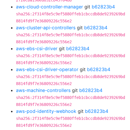
2f20cba196ed832cb45f64bb
aws-cloud-controller-manager
git
b62823b4
sha256:2f314f8e5c9ef5880ffeb1cbccdb8de9239269bd
8814fd9f7e36809226c556e2
aws-cluster-api-controllers
git
b62823b4
sha256:2f314f8e5c9ef5880ffeb1cbccdb8de9239269bd
8814fd9f7e36809226c556e2
aws-ebs-csi-driver
git
b62823b4
sha256:2f314f8e5c9ef5880ffeb1cbccdb8de9239269bd
8814fd9f7e36809226c556e2
aws-ebs-csi-driver-operator
git
b62823b4
sha256:2f314f8e5c9ef5880ffeb1cbccdb8de9239269bd
8814fd9f7e36809226c556e2
aws-machine-controllers
git
b62823b4
sha256:2f314f8e5c9ef5880ffeb1cbccdb8de9239269bd
8814fd9f7e36809226c556e2
aws-pod-identity-webhook
git
b62823b4
sha256:2f314f8e5c9ef5880ffeb1cbccdb8de9239269bd
8814fd9f7e36809226c556e2