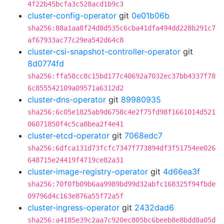
4f22b45bcfa3c528acd1b9c3
cluster-config-operator
git
0e01b06b
sha256:88a1aa8f24d8d535c6cba41dfa494dd228b291c7
af67933ac77c29ea542d64c8
cluster-csi-snapshot-controller-operator
git
8d0774fd
sha256:ffa58cc8c15bd177c40692a7032ec37bb4337f78
6c855542109a09571a6312d2
cluster-dns-operator
git
89980935
sha256:6c05e1825ab9d6758c4e2f75fd98f1661014d521
06071850f4c5ca8bea2f4e41
cluster-etcd-operator
git
7068edc7
sha256:6dfca131d73fcfc7347f773894df3f51754ee026
648715e24419f4719ce82a31
cluster-image-registry-operator
git
4d66ea3f
sha256:70f0fb09b6aa9989bd99d32abfc168325f94fbde
09796d4c163e876a55f72a5f
cluster-ingress-operator
git
2432dad6
sha256:a4185e39c2aa7c920ec805bc6beeb8e8bdd8a05d