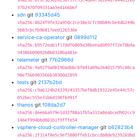
sha256:079c3b5826238737c53c4d84f30204df044012e0
37b2470f09331aa3ed166b6f
sdn
git
93345d45
sha256:0024f9fe32a950c2ce38e3cfc80b84cbe4db244b
5b83cbcfb96817eed126530e
service-ca-operator
git
0899d112
sha256:b9572eab1f17ddf6809a386eead0897f72e70b4a
34386b09092b8b0328ba481e
telemeter
git
77b2966d
sha256:9a92f9a0b190adbbc8f841a09a264d15795c88ca
90e756b983566b30300d2059
tests
git
2137b2bd
sha256:c9a6124b24339243357bef8db19322e45e44c57c
052bec555e31b6d198fb491f
thanos
git
f08da2d7
sha256:dee66a979e1d32f88a1fb5a312a8eabced902cc9
146ef994bbd801b1f9fffe54
vsphere-cloud-controller-manager
git
b62823b4
sha256:2f314f8e5c9ef5880ffeb1cbccdb8de9239269bd