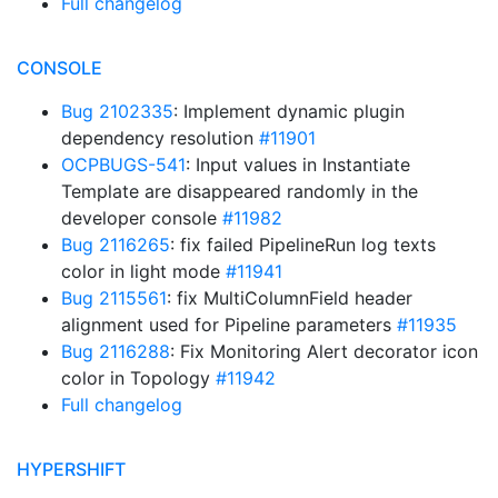
Full changelog
CONSOLE
Bug 2102335
: Implement dynamic plugin
dependency resolution
#11901
OCPBUGS-541
: Input values in Instantiate
Template are disappeared randomly in the
developer console
#11982
Bug 2116265
: fix failed PipelineRun log texts
color in light mode
#11941
Bug 2115561
: fix MultiColumnField header
alignment used for Pipeline parameters
#11935
Bug 2116288
: Fix Monitoring Alert decorator icon
color in Topology
#11942
Full changelog
HYPERSHIFT