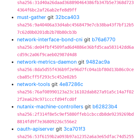
sha256:31d40a26daad368890464386fb347b5e7368d723
4364f6bc2af26ab2efe8d9ff
must-gather
git
32bca403
sha256:9a40406a33d4abc4568479e7cb38ba43f7bf12b5
7c62d0b0201db2b78b80cb3b
network-interface-bond-cni
git
b76a6770
sha256:de04fbf4509fad6d4886e36bfd5caa583142dd6a
cd59c2a06f9caeb02987d4d8
network-metrics-daemon
git
9482ac9a
sha256:8da5d55f436b9f2e96d7fc04a1bf80d13b86c0ce
cba85cff5f293c5c452e02b5
network-tools
git
4e87286c
sha256:76af08990123a23c16102dab827a91a5c14a7f02
2f2ea629c971cccfd94fcd0f
nutanix-machine-controllers
git
b62823b4
sha256:2f314f8e5c9ef5880ffeb1cbccdb8de9239269bd
8814fd9f7e36809226c556e2
oauth-apiserver
git
3ca701f3
sha256:53f6159b2a093b97a12352a6a3e65dfac74d5255