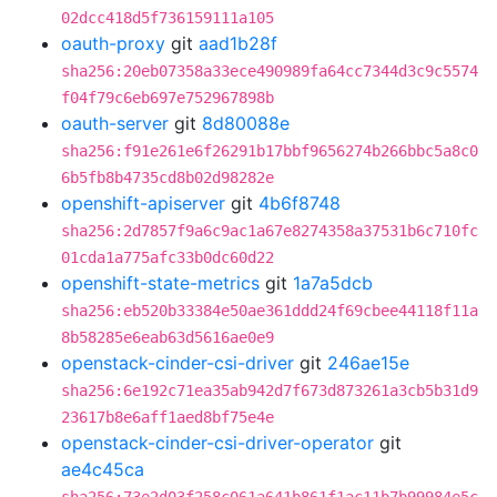
02dcc418d5f736159111a105
oauth-proxy
git
aad1b28f
sha256:20eb07358a33ece490989fa64cc7344d3c9c5574
f04f79c6eb697e752967898b
oauth-server
git
8d80088e
sha256:f91e261e6f26291b17bbf9656274b266bbc5a8c0
6b5fb8b4735cd8b02d98282e
openshift-apiserver
git
4b6f8748
sha256:2d7857f9a6c9ac1a67e8274358a37531b6c710fc
01cda1a775afc33b0dc60d22
openshift-state-metrics
git
1a7a5dcb
sha256:eb520b33384e50ae361ddd24f69cbee44118f11a
8b58285e6eab63d5616ae0e9
openstack-cinder-csi-driver
git
246ae15e
sha256:6e192c71ea35ab942d7f673d873261a3cb5b31d9
23617b8e6aff1aed8bf75e4e
openstack-cinder-csi-driver-operator
git
ae4c45ca