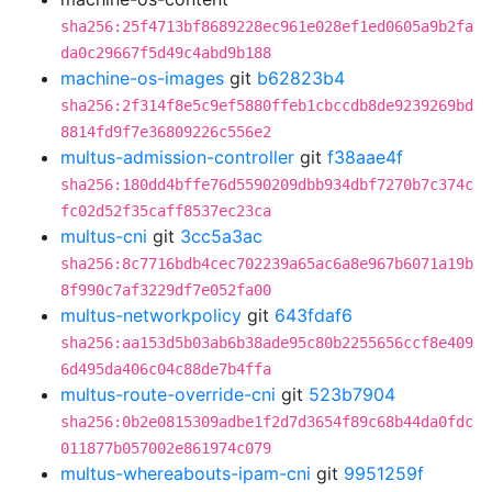
sha256:25f4713bf8689228ec961e028ef1ed0605a9b2fa
da0c29667f5d49c4abd9b188
machine-os-images
git
b62823b4
sha256:2f314f8e5c9ef5880ffeb1cbccdb8de9239269bd
8814fd9f7e36809226c556e2
multus-admission-controller
git
f38aae4f
sha256:180dd4bffe76d5590209dbb934dbf7270b7c374c
fc02d52f35caff8537ec23ca
multus-cni
git
3cc5a3ac
sha256:8c7716bdb4cec702239a65ac6a8e967b6071a19b
8f990c7af3229df7e052fa00
multus-networkpolicy
git
643fdaf6
sha256:aa153d5b03ab6b38ade95c80b2255656ccf8e409
6d495da406c04c88de7b4ffa
multus-route-override-cni
git
523b7904
sha256:0b2e0815309adbe1f2d7d3654f89c68b44da0fdc
011877b057002e861974c079
multus-whereabouts-ipam-cni
git
9951259f