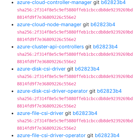
azure-cloud-controller-manager
git
b62823b4
sha256:2f314f8e5c9ef5880ffeb1cbccdb8de9239269bd
8814fd9f7e36809226c556e2
azure-cloud-node-manager
git
b62823b4
sha256:2f314f8e5c9ef5880ffeb1cbccdb8de9239269bd
8814fd9f7e36809226c556e2
azure-cluster-api-controllers
git
b62823b4
sha256:2f314f8e5c9ef5880ffeb1cbccdb8de9239269bd
8814fd9f7e36809226c556e2
azure-disk-csi-driver
git
b62823b4
sha256:2f314f8e5c9ef5880ffeb1cbccdb8de9239269bd
8814fd9f7e36809226c556e2
azure-disk-csi-driver-operator
git
b62823b4
sha256:2f314f8e5c9ef5880ffeb1cbccdb8de9239269bd
8814fd9f7e36809226c556e2
azure-file-csi-driver
git
b62823b4
sha256:2f314f8e5c9ef5880ffeb1cbccdb8de9239269bd
8814fd9f7e36809226c556e2
azure-file-csi-driver-operator
git
b62823b4