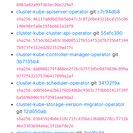
8983ad2a99f3b3ec00e229af
cluster-kube-apiserver-operator
git
c7c94db8
sha256:46117a8d0d2be56b47c3c8f2ebe4321bcd155c06
140e98efa0e19f6e661a10f8
cluster-kube-cluster-api-operator
git
55efc390
sha256:5f3dc8d2a83c30d00512f6514f52dfb735b4f144
7b973fe312ed2023519ad7fc
cluster-kube-controller-manager-operator
git
3b7135b4
sha256:da8888279fd88ee2f76c075f3d5e0d79838c899a
9777f632375706417099a2af
cluster-kube-scheduler-operator
git
34132f9a
sha256:dd856bea2b6176b5486bc9303c7f36b01413f39f
ba5696040c91f2581aae9da2
cluster-kube-storage-version-migrator-operator
git
12d050ab
sha256:03045924b8e318c71fc4356e136088278ccf7116
46e3303694a4ac191bbfde2e
cluster-machine-approver
git
3ee1fe4d