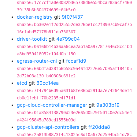
sha256:17c7cf1a0e3082b365738d6e554bca283acf7460
39f35b6b504374699c64b5c0
docker-registry
git
9f07f437
sha256:bb302e1f2dd25552de326be1cc2f8907cb9caf7b
16cfabd57178b811da736367
driver-toolkit
git
4e799c04
sha256:06166b14b36aa6cea2ab1a0a977817646c8cc1bd
a8bd959418052c104d0bff50
egress-router-cni
git
fccaf1d9
sha256:66bdfad38fb6b58c9a46fd2276e57b95af184105
2d72b03a130fb40308c69fe2
etcd
git
80cc14ea
sha256:7f4794b6d95a631b8fe36bd291da7e742644def4
cb0e1febff70b2235e4f71d1
gcp-cloud-controller-manager
git
9a303b19
sha256:01a8584f38790d23e2665d0579f501c0e2dc54e4
a424f95845a789cd1555b03d
gcp-cluster-api-controllers
git
ff20dda8
sha256:2a813b8873f4c13025c6d10a672d2594bc51d78c