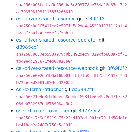
sha256:006bc4fa5e556cba8c809778ae764a16c65cc7c2
ac703508f09f113858266810
csi-driver-shared-resource
git
3f69f2f2
sha256:0a16541fca2e5071e5c2da4c45219133f1f2a1a4
32c8f780f743cd5ef8f50b39
csi-driver-shared-resource-operator
git
d3985eb1
sha256:9637eb558a979c0b2492dec94329cfb688a7cf71
fbd0edc197671feb63826b04
csi-driver-shared-resource-webhook
git
3f69f2f2
sha256:e0e2651b6af6bb015f8f7fb0cf8f75df46171783
b72cefad9081c898c5329058
csi-external-attacher
git
da5442f1
sha256:21e4d8eb4daeca8e9dc16584fe6b4578e471ef62
069e0752967d4676908ac5e2
csi-external-provisioner
git
86277ec2
sha256:f7c9a18219a7542244133a4f904cc79ff458defc
bc4f8cc2c2487c756c5c1911
csi-external-resizer
git
2cea576d