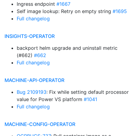
Ingress endpoint
#1667
Self image lookup: Retry on empty string
#1695
Full changelog
INSIGHTS-OPERATOR
backport helm upgrade and uninstall metric
(#662)
#662
Full changelog
MACHINE-API-OPERATOR
Bug 2109193
: Fix while setting default processor
value for Power VS platform
#1041
Full changelog
MACHINE-CONFIG-OPERATOR