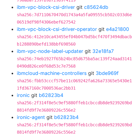
790abaf139fb9b729b9f4119
ibm-vpc-block-csi-driver
git
c85624db
sha256:7d7110670470d1743a4a5fa09555cb502c033d6e
06519df98f4306ebef627542
ibm-vpc-block-csi-driver-operator
git
e4a21800
sha256:412e10ca43455ef04b047bd5bcf470f3494dbacb
b1288890befd138bbf698560
ibm-vpc-node-label-updater
git
32e18fa7
sha256:74eb1927f65b24bc85d675ba5ac139f24aad3141
0490d826ce0f68d53c7e7568
ibmcloud-machine-controllers
git
3bde969f
sha256:fbb53cccf57be11c069242fa626a73365e5430e1
1fd367160c7000536ac2bb31
ironic
git
b62823b4
sha256:2f314f8e5c9ef5880ffeb1cbccdb8de9239269bd
8814fd9f7e36809226c556e2
ironic-agent
git
b62823b4
sha256:2f314f8e5c9ef5880ffeb1cbccdb8de9239269bd
8814fd9f7e36809226c556e2