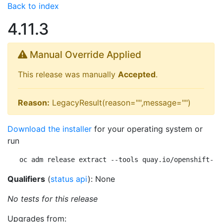
Back to index
4.11.3
Manual Override Applied
This release was manually
Accepted
.
Reason:
LegacyResult(reason="",message="")
Download the installer
for your operating system or
run
oc adm release extract --tools quay.io/openshift-re
Qualifiers
(
status api
): None
No tests for this release
Upgrades from: