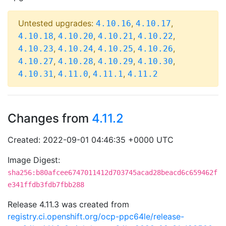
Untested upgrades:
,
,
4.10.16
4.10.17
,
,
,
,
4.10.18
4.10.20
4.10.21
4.10.22
,
,
,
,
4.10.23
4.10.24
4.10.25
4.10.26
,
,
,
,
4.10.27
4.10.28
4.10.29
4.10.30
,
,
,
4.10.31
4.11.0
4.11.1
4.11.2
Changes from
4.11.2
Created: 2022-09-01 04:46:35 +0000 UTC
Image Digest:
sha256:b80afcee6747011412d703745acad28beacd6c659462f
e341ffdb3fdb7fbb288
Release 4.11.3 was created from
registry.ci.openshift.org/ocp-ppc64le/release-