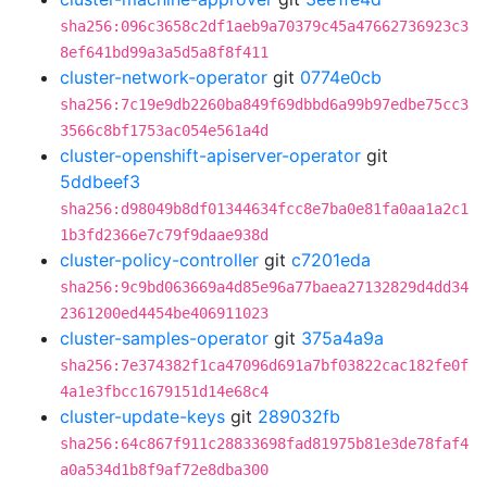
sha256:096c3658c2df1aeb9a70379c45a47662736923c3
8ef641bd99a3a5d5a8f8f411
cluster-network-operator
git
0774e0cb
sha256:7c19e9db2260ba849f69dbbd6a99b97edbe75cc3
3566c8bf1753ac054e561a4d
cluster-openshift-apiserver-operator
git
5ddbeef3
sha256:d98049b8df01344634fcc8e7ba0e81fa0aa1a2c1
1b3fd2366e7c79f9daae938d
cluster-policy-controller
git
c7201eda
sha256:9c9bd063669a4d85e96a77baea27132829d4dd34
2361200ed4454be406911023
cluster-samples-operator
git
375a4a9a
sha256:7e374382f1ca47096d691a7bf03822cac182fe0f
4a1e3fbcc1679151d14e68c4
cluster-update-keys
git
289032fb
sha256:64c867f911c28833698fad81975b81e3de78faf4
a0a534d1b8f9af72e8dba300