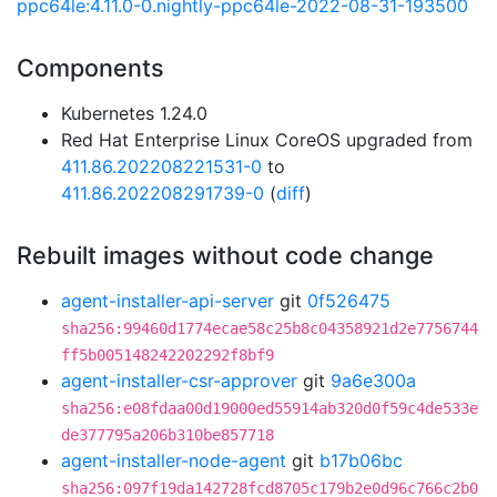
ppc64le:4.11.0-0.nightly-ppc64le-2022-08-31-193500
Components
Kubernetes 1.24.0
Red Hat Enterprise Linux CoreOS upgraded from
411.86.202208221531-0
to
411.86.202208291739-0
(
diff
)
Rebuilt images without code change
agent-installer-api-server
git
0f526475
sha256:99460d1774ecae58c25b8c04358921d2e7756744
ff5b005148242202292f8bf9
agent-installer-csr-approver
git
9a6e300a
sha256:e08fdaa00d19000ed55914ab320d0f59c4de533e
de377795a206b310be857718
agent-installer-node-agent
git
b17b06bc
sha256:097f19da142728fcd8705c179b2e0d96c766c2b0