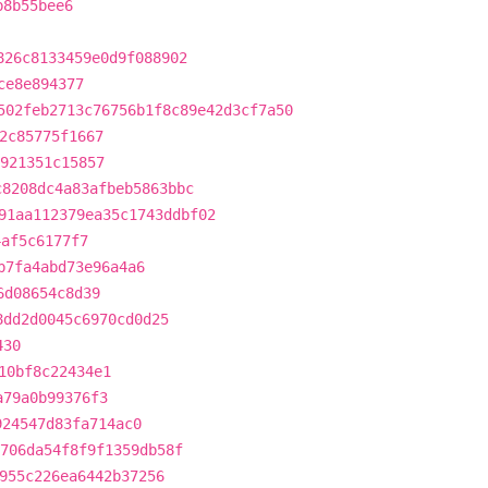
b8b55bee6
826c8133459e0d9f088902
ce8e894377
502feb2713c76756b1f8c89e42d3cf7a50
2c85775f1667
921351c15857
c8208dc4a83afbeb5863bbc
91aa112379ea35c1743ddbf02
4af5c6177f7
b7fa4abd73e96a4a6
6d08654c8d39
8dd2d0045c6970cd0d25
430
10bf8c22434e1
a79a0b99376f3
924547d83fa714ac0
706da54f8f9f1359db58f
955c226ea6442b37256