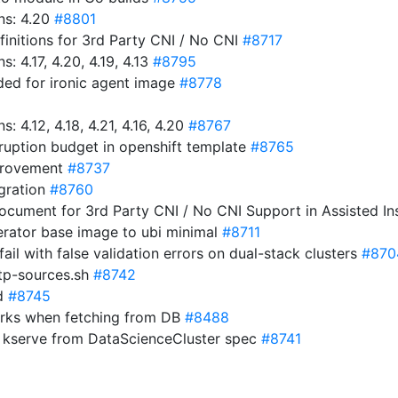
ns: 4.20
#8801
initions for 3rd Party CNI / No CNI
#8717
 4.17, 4.20, 4.19, 4.13
#8795
ded for ironic agent image
#8778
4.12, 4.18, 4.21, 4.16, 4.20
#8767
uption budget in openshift template
#8765
mprovement
#8737
igration
#8760
cument for 3rd Party CNI / No CNI Support in Assisted Ins
perator base image to ubi minimal
#8711
 fail with false validation errors on dual-stack clusters
#870
ntp-sources.sh
#8742
d
#8745
orks when fetching from DB
#8488
 kserve from DataScienceCluster spec
#8741