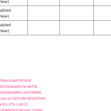
New)
nabled
New)
nabled
New)
f4abca3a8f952428
19336aaab0a7acabf3b
6e6583e0d01c2a3f4d836
e2aca2cb07ed8c66587b500
e92c1f5c1c8c27
645488f037983a9c73268e