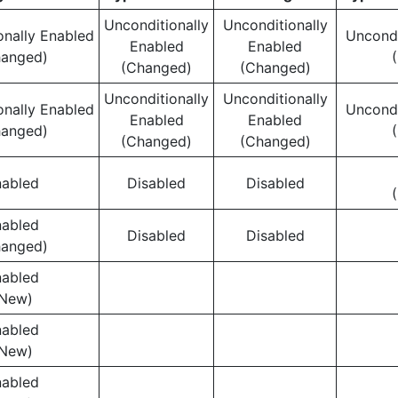
Unconditionally
Unconditionally
onally Enabled
Uncondi
Enabled
Enabled
hanged)
(Changed)
(Changed)
Unconditionally
Unconditionally
onally Enabled
Uncondi
Enabled
Enabled
hanged)
(Changed)
(Changed)
nabled
Disabled
Disabled
nabled
Disabled
Disabled
hanged)
nabled
New)
nabled
New)
nabled