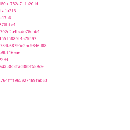
480af782a7ffa20dd
fa4a2f3
c17a6
876bfe4
702e2a4bcde76dab4
155f5880f4a75597
784b68795e2ac9846d88
b9bf16eae
2294
ad350c8fad38bf589c0
2764fff965027469fab63