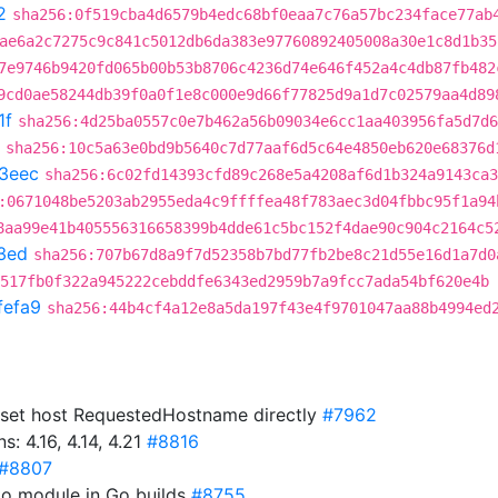
2
sha256:0f519cba4d6579b4edc68bf0eaa7c76a57bc234face77ab
ae6a2c7275c9c841c5012db6da383e97760892405008a30e1c8d1b35
7e9746b9420fd065b00b53b8706c4236d74e646f452a4c4db87fb482
9cd0ae58244db39f0a0f1e8c000e9d66f77825d9a1d7c02579aa4d89
1f
sha256:4d25ba0557c0e7b462a56b09034e6cc1aa403956fa5d7d6
sha256:10c5a63e0bd9b5640c7d77aaf6d5c64e4850eb620e68376d
3eec
sha256:6c02fd14393cfd89c268e5a4208af6d1b324a9143ca3
:0671048be5203ab2955eda4c9ffffea48f783aec3d04fbbc95f1a94
8aa99e41b405556316658399b4dde61c5bc152f4dae90c904c2164c5
3ed
sha256:707b67d8a9f7d52358b7bd77fb2be8c21d55e16d1a7d0
517fb0f322a945222cebddfe6343ed2959b7a9fcc7ada54bf620e4b
fefa9
sha256:44b4cf4a12e8a5da197f43e4f9701047aa88b4994ed
y set host RequestedHostname directly
#7962
 4.16, 4.14, 4.21
#8816
#8807
to module in Go builds
#8755