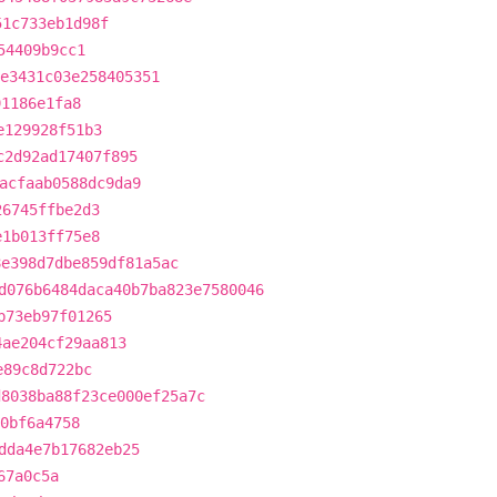
51c733eb1d98f
54409b9cc1
e3431c03e258405351
91186e1fa8
e129928f51b3
c2d92ad17407f895
acfaab0588dc9da9
26745ffbe2d3
e1b013ff75e8
8e398d7dbe859df81a5ac
d076b6484daca40b7ba823e7580046
b73eb97f01265
4ae204cf29aa813
e89c8d722bc
d8038ba88f23ce000ef25a7c
30bf6a4758
dda4e7b17682eb25
67a0c5a