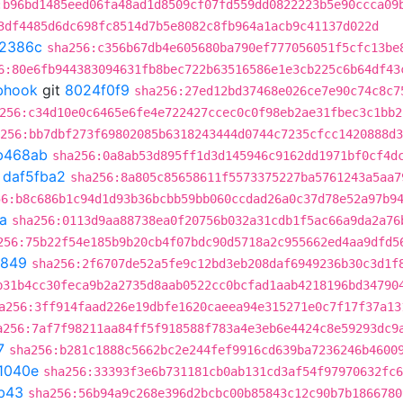
:b96bd1485eed06fa48ad1d8509cf07fd559dd0822223b5e90ccca09
3df4485d6dc698fc8514d7b5e8082c8fb964a1acb9c41137d022d
2386c
sha256:c356b67db4e605680ba790ef777056051f5cfc13be
6:80e6fb944383094631fb8bec722b63516586e1e3cb225c6b64df43
ebhook
git
8024f0f9
sha256:27ed12bd37468e026ce7e90c74c8c7
256:c34d10e0c6465e6fe4e722427ccec0c0f98eb2ae31fbec3c1bb2
256:bb7dbf273f69802085b6318243444d0744c7235cfcc1420888d3
b468ab
sha256:0a8ab53d895ff1d3d145946c9162dd1971bf0cf4d
t
daf5fba2
sha256:8a805c85658611f5573375227ba5761243a5aa7
56:b8c686b1c94d1d93b36bcbb59bb060ccdad26a0c37d78e52a97b9
a
sha256:0113d9aa88738ea0f20756b032a31cdb1f5ac66a9da2a76
256:75b22f54e185b9b20cb4f07bdc90d5718a2c955662ed4aa9dfd5
b849
sha256:2f6707de52a5fe9c12bd3eb208daf6949236b30c3d1f
b31b4cc30feca9b2a2735d8aab0522cc0bcfad1aab4218196bd34790
a256:3ff914faad226e19dbfe1620caeea94e315271e0c7f17f37a13
a256:7af7f98211aa84ff5f918588f783a4e3eb6e4424c8e59293dc9
7
sha256:b281c1888c5662bc2e244fef9916cd639ba7236246b4600
1040e
sha256:33393f3e6b731181cb0ab131cd3af54f97970632fc6
b43
sha256:56b94a9c268e396d2bcbc00b85843c12c90b7b1866780