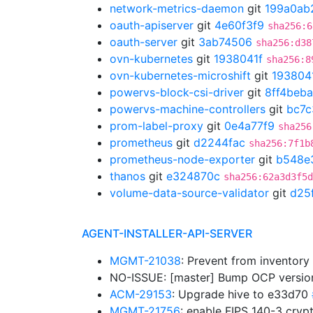
network-metrics-daemon
git
199a0ab
oauth-apiserver
git
4e60f3f9
sha256:6
oauth-server
git
3ab74506
sha256:d38
ovn-kubernetes
git
1938041f
sha256:8
ovn-kubernetes-microshift
git
193804
powervs-block-csi-driver
git
8ff4beba
powervs-machine-controllers
git
bc7c
prom-label-proxy
git
0e4a77f9
sha256
prometheus
git
d2244fac
sha256:7f1b
prometheus-node-exporter
git
b548e
thanos
git
e324870c
sha256:62a3d3f5d
volume-data-source-validator
git
d25
AGENT-INSTALLER-API-SERVER
MGMT-21038
: Prevent from inventor
NO-ISSUE: [master] Bump OCP versions:
ACM-29153
: Upgrade hive to e33d70
MGMT-21756
: enable FIPS 140-3 cryp