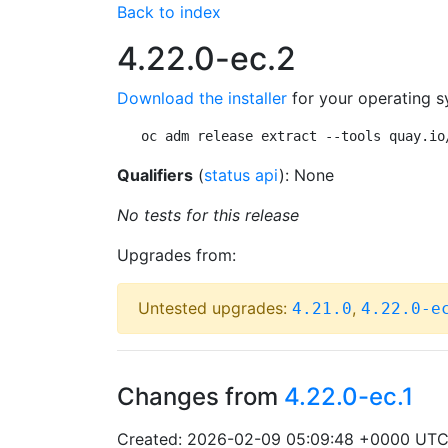
Back to index
4.22.0-ec.2
Download the installer
for your operating s
oc adm release extract --tools quay.io
Qualifiers
(
status api
): None
No tests for this release
Upgrades from:
Untested upgrades:
,
4.21.0
4.22.0-e
Changes from
4.22.0-ec.1
Created: 2026-02-09 05:09:48 +0000 UT