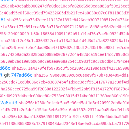
a256:0b49c5abb900247dfa0dcc10cbfa820d65d9eaa883af59e25ce
6:46ad95e0f60ce39ed794232605d3b21fee4a0630c07c6f811863d3
961
sha256:eba73d2eeef13f37df892e8426ecb3007f08512e04734c
6:fa38cef77c891cca65e3a7f3e006971f286bcf8498bc9642de0bcf
256:204040049fb30cf8633df009f162b9fa14ed76a7ae5c0924d52d
sha256:12c46c1c0364322cefa113a20ab1d4d3d2c1a82260226aff
f
sha256:eaf7b5c4dad90d547f62602c13bdf2c435f9c5983ffe2cde
256:742b9ada22828ba3b088e0026772c4a482dca19cee14cc78950c
256:0eb26d19e8b06b9c2e0aea068a254c10983fc9c3c8cdb41794ce
d66c
sha256:1a4170fef59785c3f5bc289c391198dac8f42316599
ft
git
747ad66c
sha256:99ee88839c8bc0eee9f578b7e3e4894dd1
a256:dc71cd0b636c7eb4b38374b4f1d9ae3dcf551417677a2c3df4e
sha256:ce6725aa99f2660d122202f4fbbe92bb9f915417270f6879c
56:d09233d4bedc690ee80c7533e08015d3f4be9b2f1369ad366b190
c2a8dd3
sha256:b230c9cfc4c5aa5e36c45af1d8c4209912db8a91
:4d3d781c2e5dc4c154ac6eb6c39ef6bb1552c2371aa0a8b6ed04fc
3
sha256:b8dbaa1b88564551891214bf92fc635fff405e5bddba55d5
6541138d3653088c1379f8043dad2343e18ae0e3ccda69bdcba73f72