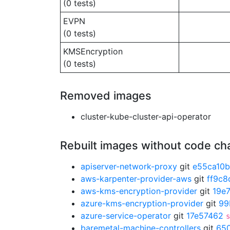
(0 tests)
EVPN
(0 tests)
KMSEncryption
(0 tests)
Removed images
cluster-kube-cluster-api-operator
Rebuilt images without code c
apiserver-network-proxy
git
e55ca10b
aws-karpenter-provider-aws
git
ff9c8
aws-kms-encryption-provider
git
19e
azure-kms-encryption-provider
git
99
azure-service-operator
git
17e57462
s
baremetal-machine-controllers
git
65