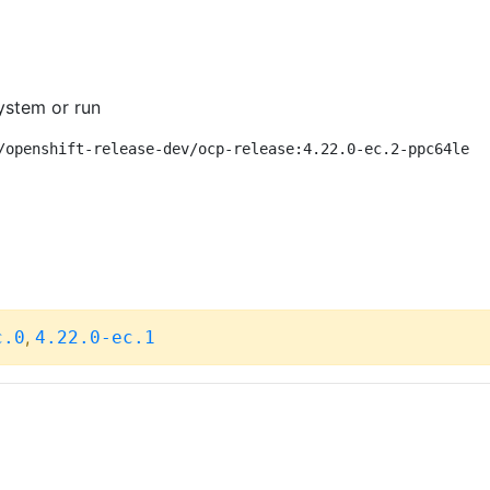
ystem or run
/openshift-release-dev/ocp-release:4.22.0-ec.2-ppc64le
,
c.0
4.22.0-ec.1
C