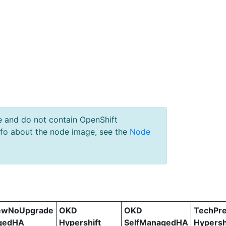
e and do not contain OpenShift
nfo about the node image, see the
Node
ewNoUpgrade
OKD
OKD
TechPr
gedHA
Hypershift
SelfManagedHA
Hypersh