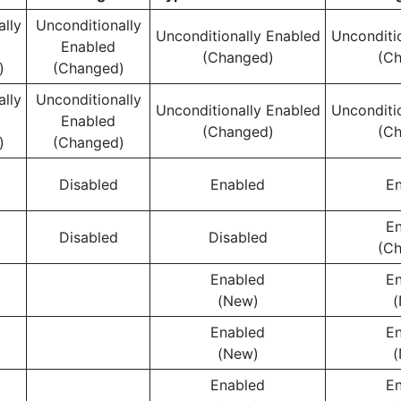
ally
Unconditionally
Unconditionally Enabled
Unconditi
Enabled
(Changed)
(C
)
(Changed)
ally
Unconditionally
Unconditionally Enabled
Unconditi
Enabled
(Changed)
(C
)
(Changed)
Disabled
Enabled
E
E
Disabled
Disabled
(C
Enabled
E
(New)
(
Enabled
E
(New)
(
Enabled
E