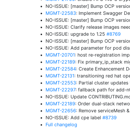
NO-ISSUE: [master] Bump OCP versio
MGMT-22583
: Implement Swagger Def
NO-ISSUE: [master] Bump OCP versions:
NO-ISSUE: Clarify release images nee
NO-ISSUE: upgrade to 1.25
#8769
NO-ISSUE: [master] Bump OCP versions: 
NO-ISSUE: Add parameter for pod disr
MGMT-20701
: host re-registration i
MGMT-22189
: Fix primary_ip_stack m
MGMT-22584
: Create Enhancement Do
MGMT-22131
: transitioning red hat o
MGMT-22553
: Partial cluster updates
MGMT-22297
: fallback path for add-
NO-ISSUE: Update CONTRIBUTING.m
MGMT-22189
: Order dual-stack netw
MGMT-22656
: Remove serviceMesh &
NO-ISSUE: Add cpe label
#8739
Full changelog