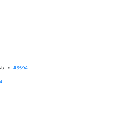
taller
#8594
4