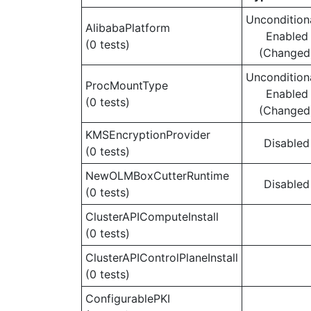
Uncondition
AlibabaPlatform
Enabled
(0 tests)
(Changed
Uncondition
ProcMountType
Enabled
(0 tests)
(Changed
KMSEncryptionProvider
Disabled
(0 tests)
NewOLMBoxCutterRuntime
Disabled
(0 tests)
ClusterAPIComputeInstall
(0 tests)
ClusterAPIControlPlaneInstall
(0 tests)
ConfigurablePKI