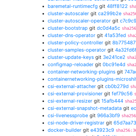
baremetal-runtimecfg
git
48ff8122
sh
cluster-autoscaler
git
ca299b2e
sha25
cluster-autoscaler-operator
git
c7c9c
cluster-bootstrap
git
dc0d4a5c
sha25
cluster-dns-operator
git
41a53fed
sha
cluster-policy-controller
git
8b775487
cluster-samples-operator
git
4a32fd6
cluster-update-keys
git
3e241ce2
sha
configmap-reloader
git
0bc91e4d
sha
container-networking-plugins
git
747a
containernetworking-plugins-microshi
csi-external-attacher
git
cb0b279d
sh
csi-external-provisioner
git
fef79c56
csi-external-resizer
git
15afb444
sha2
csi-external-snapshot-metadata
git
e
csi-livenessprobe
git
966a3bf9
sha256
csi-node-driver-registrar
git
65d7aa7
docker-builder
git
e43923c9
sha256:3