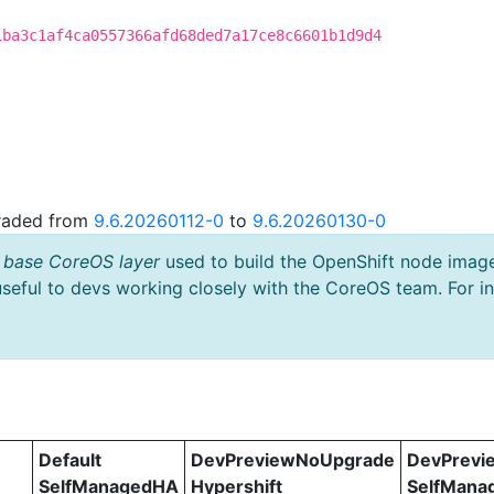
1ba3c1af4ca0557366afd68ded7a17ce8c6601b1d9d4
graded from
9.6.20260112-0
to
9.6.20260130-0
 base CoreOS layer
used to build the OpenShift node imag
useful to devs working closely with the CoreOS team. For i
Default
DevPreviewNoUpgrade
DevPrevi
SelfManagedHA
Hypershift
SelfMana