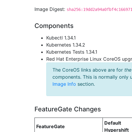
Image Digest:
sha256:19dd2a94a0fbf4c16697
Components
Kubectl 1.34.1
Kubernetes 1.34.2
Kubernetes Tests 1.34.1
Red Hat Enterprise Linux CoreOS up
The CoreOS links above are for
the
components. This is normally only 
Image Info
section.
FeatureGate Changes
Default
FeatureGate
Hypershift