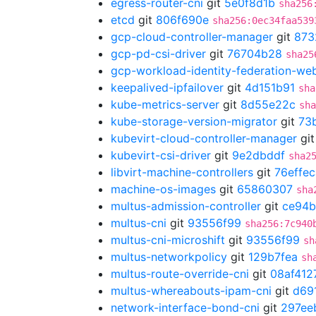
egress-router-cni
git
5e0f8d1b
sha256
etcd
git
806f690e
sha256:0ec34faa539
gcp-cloud-controller-manager
git
873
gcp-pd-csi-driver
git
76704b28
sha25
gcp-workload-identity-federation-w
keepalived-ipfailover
git
4d151b91
sha
kube-metrics-server
git
8d55e22c
sha
kube-storage-version-migrator
git
73
kubevirt-cloud-controller-manager
gi
kubevirt-csi-driver
git
9e2dbddf
sha2
libvirt-machine-controllers
git
76effec
machine-os-images
git
65860307
sha
multus-admission-controller
git
ce94
multus-cni
git
93556f99
sha256:7c940
multus-cni-microshift
git
93556f99
sh
multus-networkpolicy
git
129b7fea
sh
multus-route-override-cni
git
08af412
multus-whereabouts-ipam-cni
git
d69
network-interface-bond-cni
git
297ee