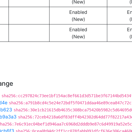
(New)
(
Enabled
E
(New)
(
Enabled
E
(New)
(
hange
sha256:cc297824c73ee1bf154ac8ef661d3d571be3f67144bd5434
d4e
sha256:a791b8cd4c5e24e72bdf5f0471ddaa46e89cea847c72c
7b623
sha256:30e1cb21615db4635c308bca75420b5982c5d64695d
b9a3a3
sha256:72ceb4218a6df83dff4b42302d64dd77f82217a43
ha256:7e6c91ec04bef1d946aa7c6968d2dddb9e87c6d49919a52e5c
0cb6f3
sha256:0cea0b94dc2ff1cc078fabb091dfcf636e306ca460